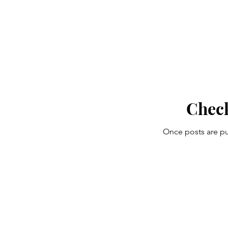
Chec
Once posts are pu