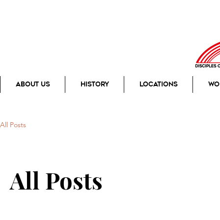
About Us
History
Locations
Wo
All Posts
All Posts