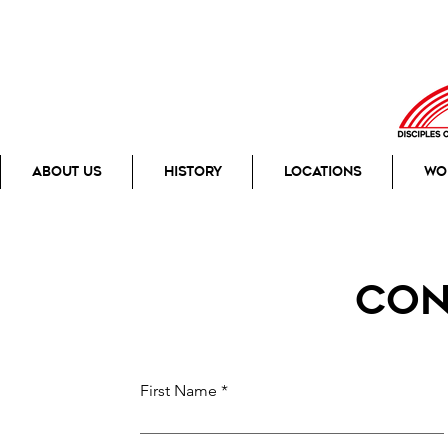
About Us
History
Locations
Wo
con
First Name