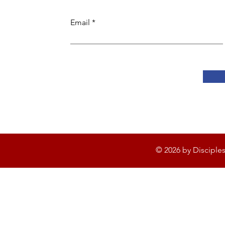
Email
© 2026 by Disciple