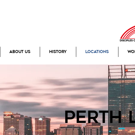
About Us
History
Locations
Wo
perth 