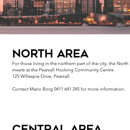
north area
For those living in the northern part of the city, the North
meets at the Pearsall Hocking Community Centre
125 Willespie Drive, Pearsall.
Contact Mario Borg 0411 641 245 for more information.
central area