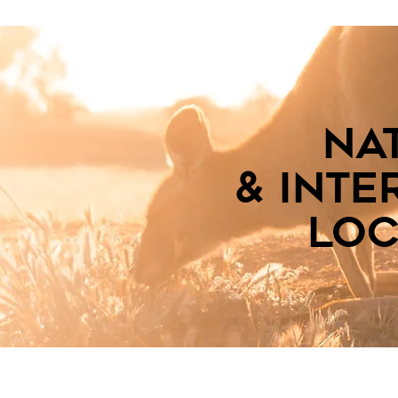
na
& inte
loc