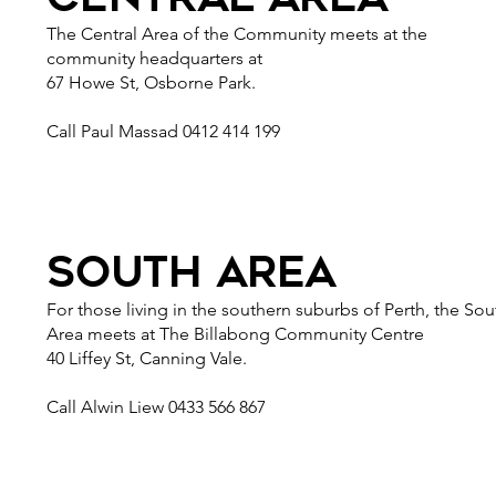
The Central Area of the Community meets at the
community headquarters at
67 Howe St, Osborne Park.
Call Paul Massad 0412 414 199
south area
For those living in the southern suburbs of Perth, the Sou
Area meets at The Billabong Community Centre
40 Liffey St, Canning Vale.
Call Alwin Liew 0433 566 867